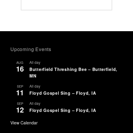
Upcoming Events
All day
AUG
16
Butterfield Threshing Bee – Butterfield,
MN
All day
SEP
11
Floyd Gospel Sing – Floyd, IA
All day
SEP
12
Floyd Gospel Sing – Floyd, IA
View Calendar