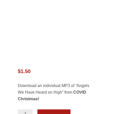
$
1.50
Download an individual MP3 of “Angels
We Have Heard on High” from
COVID
Christmas!
Angels