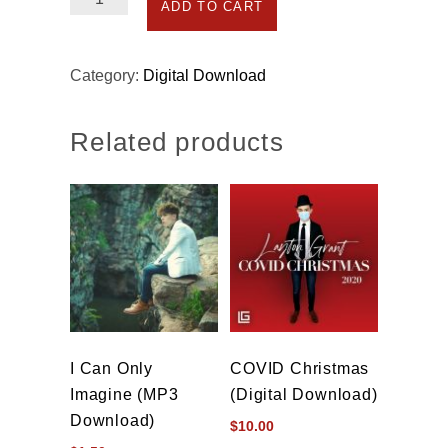
ADD TO CART
We
Have
Heard
Category:
Digital Download
on
High
Related products
(MP3
Download)
quantity
I Can Only
COVID Christmas
Imagine (MP3
(Digital Download)
Download)
$
10.00