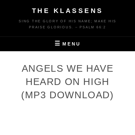
Skip
THE KLASSENS
to
content
SING THE GLORY OF HIS NAME; MAKE HIS
PRAISE GLORIOUS. – PSALM 66:2
MENU
ANGELS WE HAVE
HEARD ON HIGH
(MP3 DOWNLOAD)