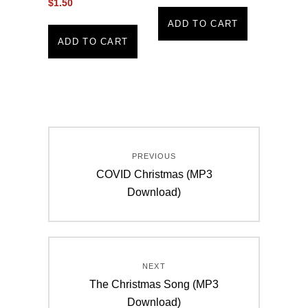
$
1.50
ADD TO CART
ADD TO CART
Post
PREVIOUS
navigation
Previous
COVID Christmas (MP3
post:
Download)
NEXT
Next
The Christmas Song (MP3
post:
Download)