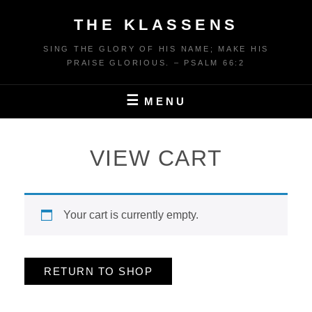
Skip
THE KLASSENS
to
content
SING THE GLORY OF HIS NAME; MAKE HIS
PRAISE GLORIOUS. – PSALM 66:2
MENU
VIEW CART
Your cart is currently empty.
RETURN TO SHOP