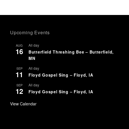
Upcoming Events
All day
AUG
16
Butterfield Threshing Bee – Butterfield,
MN
All day
SEP
11
Floyd Gospel Sing – Floyd, IA
All day
SEP
12
Floyd Gospel Sing – Floyd, IA
View Calendar